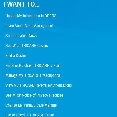
I WANT TO...
Update My Information in DEERS
Learn About Case Management
See the Latest News
See What TRICARE Covers
Find a Doctor
Enroll or Purchase TRICARE a Plan
Manage My TRICARE Prescriptions
View My TRICARE Referrals/Authorizations
See MHS' Notice of Privacy Practices
Change My Primary Care Manager
File or Check a TRICARE Claim