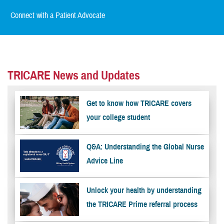
Connect with a Patient Advocate
TRICARE News and Updates
Get to know how TRICARE covers
your college student
Q&A: Understanding the Global Nurse
Advice Line
Unlock your health by understanding
the TRICARE Prime referral process