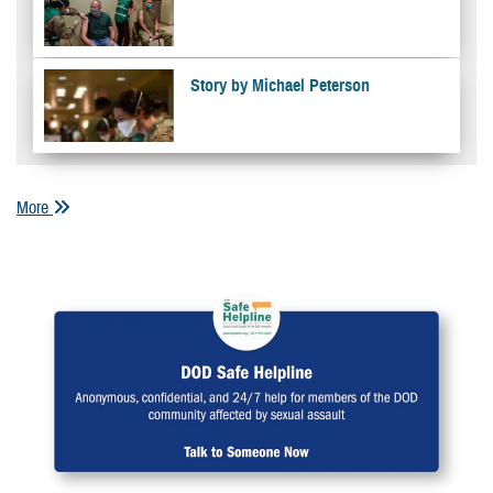
Story by Michael Peterson
More