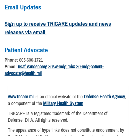
Email Updates
Sign up to receive TRICARE updates and news
releases via email.
Patient Advocate
Phone:
805-606-1721
Email:
usaf.vandenberg.30sw-mdg.mbx.30-mdg-patient-
advocate@health.mil
www.tricare.mil
is an official website of the
Defense Health Agency
,
a component of the
Military Health System
TRICARE is a registered trademark of the Department of
Defense, DHA. All rights reserved.
The appearance of hyperlinks does not constitute endorsement by