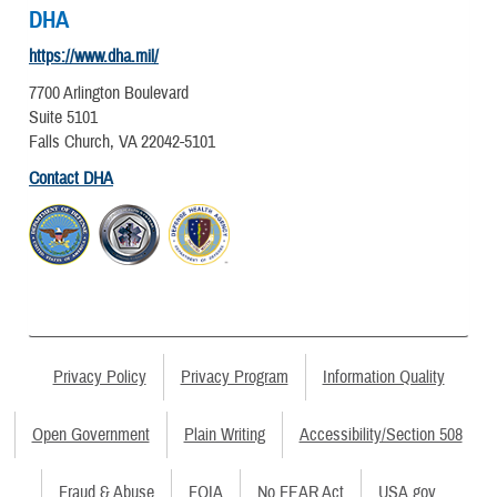
DHA
https://www.dha.mil/
7700 Arlington Boulevard
Suite 5101
Falls Church, VA 22042-5101
Contact DHA
Privacy Policy
Privacy Program
Information Quality
Open Government
Plain Writing
Accessibility/Section 508
Fraud & Abuse
FOIA
No FEAR Act
USA.gov