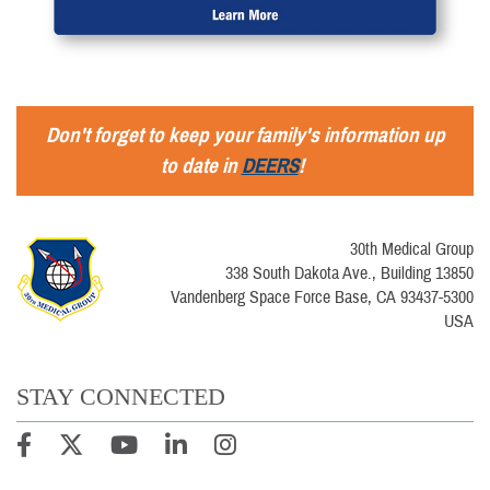
Don't forget to keep your family's information up
to date in
DEERS
!
30th Medical Group
338 South Dakota Ave., Building 13850
Vandenberg Space Force Base, CA 93437-5300
USA
STAY CONNECTED