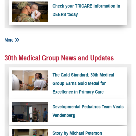
Check your TRICARE information in
DEERS today
More
30th Medical Group News and Updates
The Gold Standard: 30th Medical
Group Earns Gold Medal for
Excellence in Primary Care
Developmental Pediatrics Team Visits
Vandenberg
Story by Michael Peterson