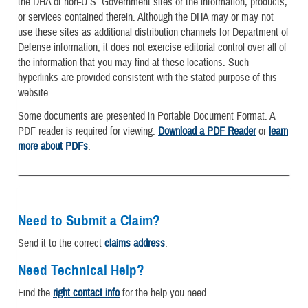
the DHA of non-U.S. Government sites or the information, products,
or services contained therein. Although the DHA may or may not
use these sites as additional distribution channels for Department of
Defense information, it does not exercise editorial control over all of
the information that you may find at these locations. Such
hyperlinks are provided consistent with the stated purpose of this
website.
Some documents are presented in Portable Document Format. A
PDF reader is required for viewing.
Download a PDF Reader
or
learn
more about PDFs
.
Need to Submit a Claim?
Send it to the correct
claims address
.
Need Technical Help?
Find the
right contact info
for the help you need.